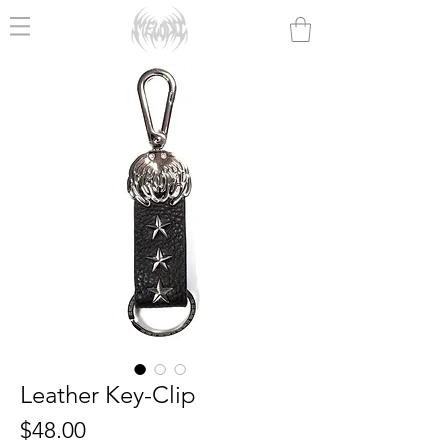
Leather Key-Clip
Price
$48.00